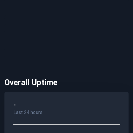
Overall Uptime
-
Last 24 hours