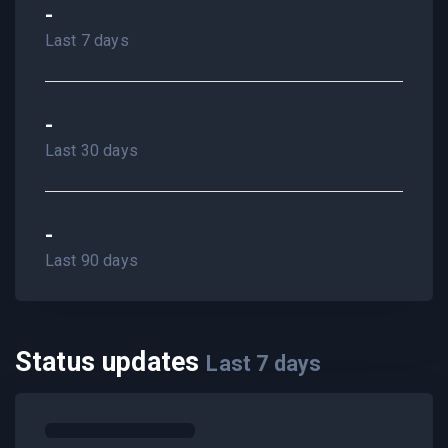
-
Last 7 days
-
Last 30 days
-
Last 90 days
Status updates
Last
7
days