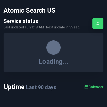
Atomic Search US
Service status
Last updated
10:21:18 AM
| Next update in
55
sec.
Loading...
Uptime
Last
90
days
Calendar